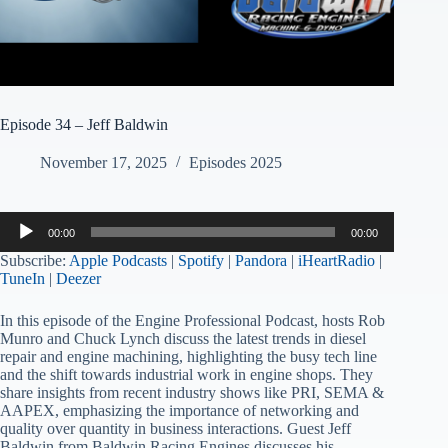
Episode 34 – Jeff Baldwin
November 17, 2025
Episodes 2025
Audio
00:00
00:00
Player
Subscribe:
Apple Podcasts
|
Spotify
|
Pandora
|
iHeartRadio
|
TuneIn
|
Deezer
In this episode of the Engine Professional Podcast, hosts Rob
Munro and Chuck Lynch discuss the latest trends in diesel
repair and engine machining, highlighting the busy tech line
and the shift towards industrial work in engine shops. They
share insights from recent industry shows like PRI, SEMA &
AAPEX, emphasizing the importance of networking and
quality over quantity in business interactions. Guest Jeff
Baldwin from Baldwin Racing Engines discusses his