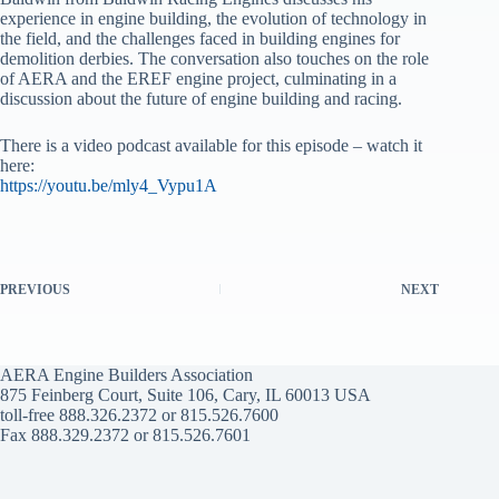
experience in engine building, the evolution of technology in
the field, and the challenges faced in building engines for
demolition derbies. The conversation also touches on the role
of AERA and the EREF engine project, culminating in a
discussion about the future of engine building and racing.
There is a video podcast available for this episode – watch it
here:
https://youtu.be/mly4_Vypu1A
PREVIOUS
NEXT
AERA Engine Builders Association
875 Feinberg Court, Suite 106, Cary, IL 60013 USA
toll-free 888.326.2372 or 815.526.7600
Fax 888.329.2372 or 815.526.7601